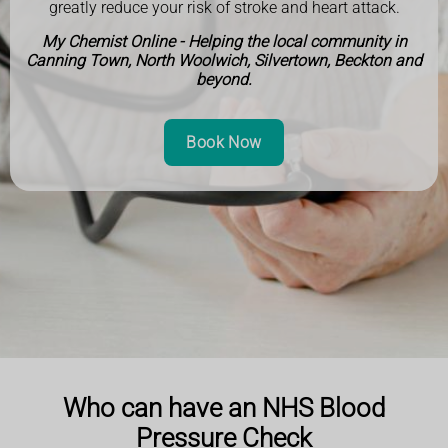
greatly reduce your risk of stroke and heart attack.
My Chemist Online - Helping the local community in
Canning Town, North Woolwich, Silvertown, Beckton and
beyond.
Book Now
Who can have an NHS Blood
Pressure Check