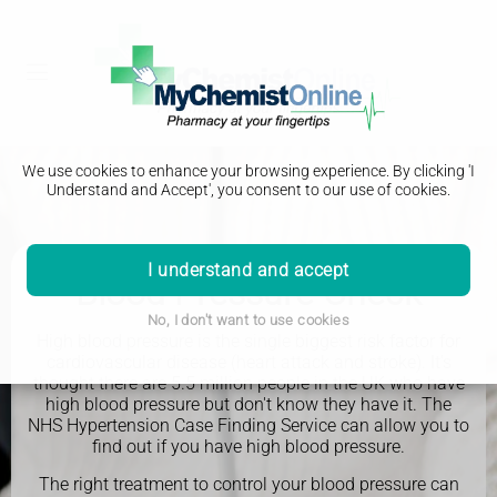
We use cookies to enhance your browsing experience. By clicking 'I
Understand and Accept', you consent to our use of cookies.
I understand and accept
Blood Pressure Check
No, I don't want to use cookies
High blood pressure is the single biggest risk factor for
cardiovascular disease (heart attack and stroke). It's
thought there are 5.5 million people in the UK who have
high blood pressure but don't know they have it. The
NHS Hypertension Case Finding Service can allow you to
find out if you have high blood pressure.
The right treatment to control your blood pressure can