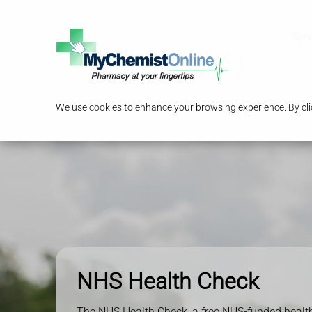
Serv
We use cookies to enhance your browsing experience. By clic
NHS Health Check
The NHS Health Check, a free NHS-funded health