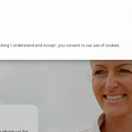
ices
Our Pharmacy
Health & Advice
king 'I Understand and Accept', you consent to our use of cookies.
 check-up for