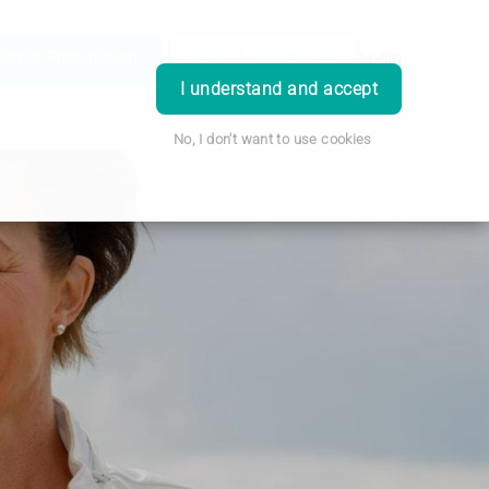
Order Prescription
Book Appointment
Login
I understand and accept
No, I don't want to use cookies