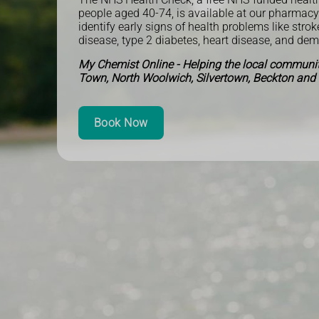
people aged 40-74, is available at our pharmac
identify early signs of health problems like strok
disease, type 2 diabetes, heart disease, and de
My Chemist Online - Helping the local communi
Town, North Woolwich, Silvertown, Beckton and
Book Now