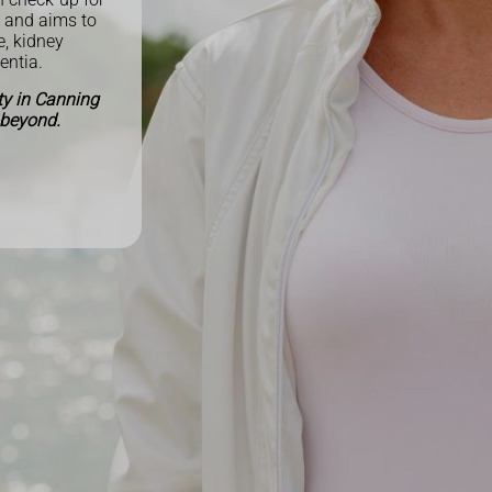
y and aims to
e, kidney
mentia.
ty in Canning
 beyond.