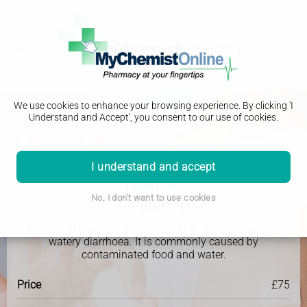
We use cookies to enhance your browsing experience. By clicking 'I
Understand and Accept', you consent to our use of cookies.
I understand and accept
Travel Clinic
Cholera
No, I don't want to use cookies
Cholera is bacterial infection that is characterised by
watery diarrhoea. It is commonly caused by
contaminated food and water.
Price
£75