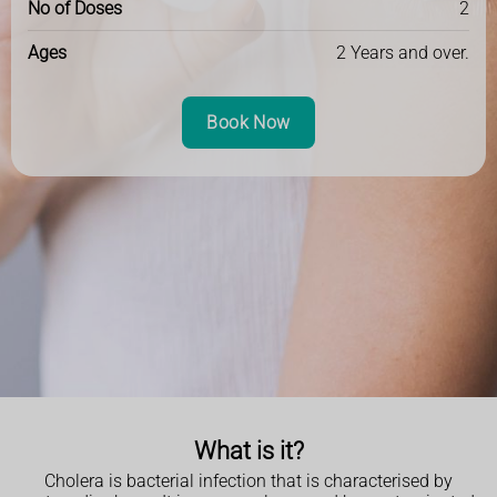
No of Doses
2
Ages
2 Years and over.
Book Now
What is it?
Cholera is bacterial infection that is characterised by